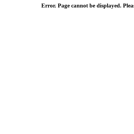
Error. Page cannot be displayed. Pleas